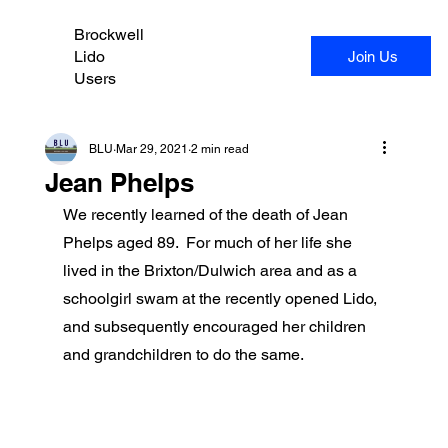
Brockwell
Lido
Join Us
Users
BLU
Mar 29, 2021
2 min read
Jean Phelps
We recently learned of the death of Jean 
Phelps aged 89.  For much of her life she 
lived in the Brixton/Dulwich area and as a 
schoolgirl swam at the recently opened Lido, 
and subsequently encouraged her children 
and grandchildren to do the same.  