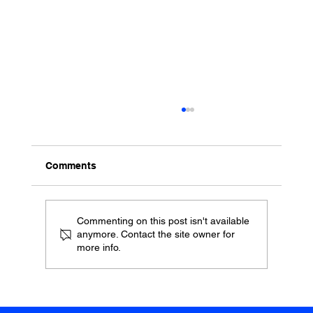
Comments
Commenting on this post isn't available
anymore. Contact the site owner for
more info.
Report: what Brockwell Lido really
means to our community