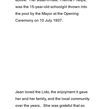
was the 15-year-old schoolgirl thrown into 
the pool by the Mayor at the Opening 
Ceremony on 10 July 1937.
Jean loved the Lido, the enjoyment it gave 
her and her family, and the local community 
over the years.   She was grateful that so 