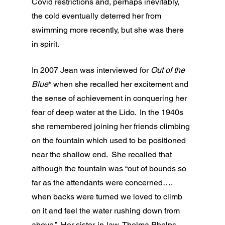
Covid restrictions and, perhaps inevitably, 
the cold eventually deterred her from 
swimming more recently, but she was there 
in spirit.
In 2007 Jean was interviewed for 
Out of the 
Blue
* when she recalled her excitement and 
the sense of achievement in conquering her 
fear of deep water at the Lido.  In the 1940s 
she remembered joining her friends climbing 
on the fountain which used to be positioned 
near the shallow end.  She recalled that 
although the fountain was “out of bounds so 
far as the attendants were concerned…. 
when backs were turned we loved to climb 
on it and feel the water rushing down from 
above.”  Her sister-in-law, Thelma Phelps, 