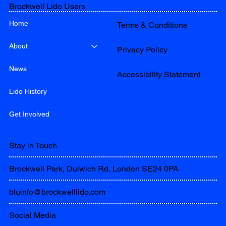
Brockwell Lido Users
Home
Terms & Conditions
About
Privacy Policy
News
Accessibility Statement
Lido History
Get Involved
Stay in Touch
Brockwell Park, Dulwich Rd, London SE24 0PA
bluinfo@brockwelllido.com
Social Media