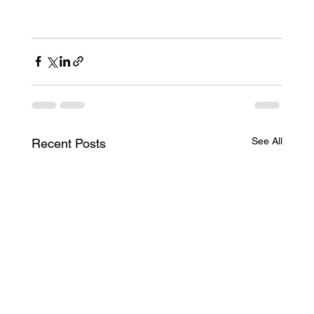
See All
Recent Posts