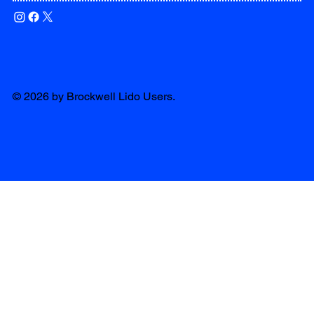
© 2026 by Brockwell Lido Users.