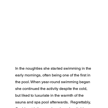
In the noughties she started swimming in the 
early mornings, often being one of the first in 
the pool. When year-round swimming began 
she continued the activity despite the cold, 
but liked to luxuriate in the warmth of the 
sauna and spa pool afterwards.  Regrettably, 