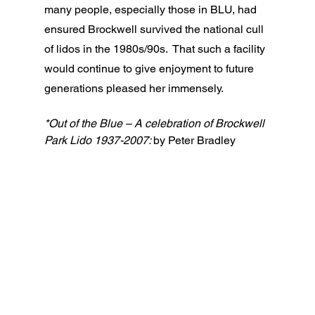
many people, especially those in BLU, had 
ensured Brockwell survived the national cull 
of lidos in the 1980s/90s.  That such a facility 
would continue to give enjoyment to future 
generations pleased her immensely.  
*Out of the Blue – A celebration of Brockwell 
Park Lido 1937-2007: 
by Peter Bradley